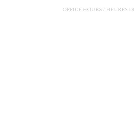
OFFICE HOURS / HEURES 
Tuesday to Friday / Mardi au Vendre
orde Divine
9:00am - 1:00pm / 9h à 13h
 change in the
changes will be