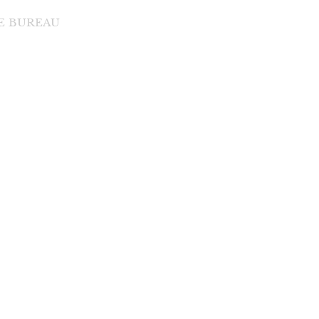
DE BUREAU
di