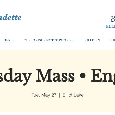
B
ELL
 PRIÈRES
OUR PARISH / NOTRE PAROISSE
BULLETIN
THI
day Mass • En
Tue, May 27
  |  
Elliot Lake