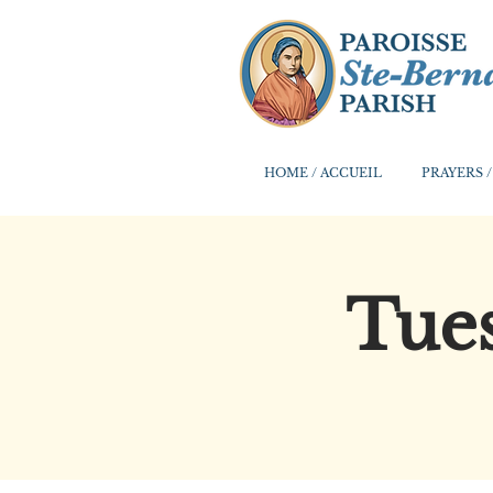
HOME / ACCUEIL
PRAYERS /
Tues