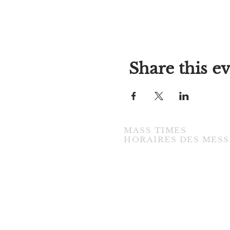
Share this e
MASS TIMES
​HORAIRES DES MESS
TUESDAY / MARDI
7:00PM • English / Anglaise
WEDNESDAY / MERCREDI
9:30AM • French / Français
THURSDAY / JEUDI
9:30AM • English / Anglaise