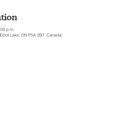
tion
:00 p.m.
, Elliot Lake, ON P5A 2B7, Canada