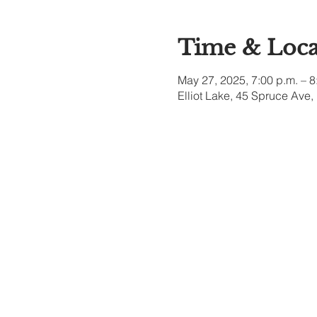
Time & Loca
May 27, 2025, 7:00 p.m. – 8
Elliot Lake, 45 Spruce Ave