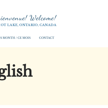
ienvenue! Welco
me!
IOT LAKE, ONTARIO, CANADA
S MONTH / CE MOIS
CONTACT
glish