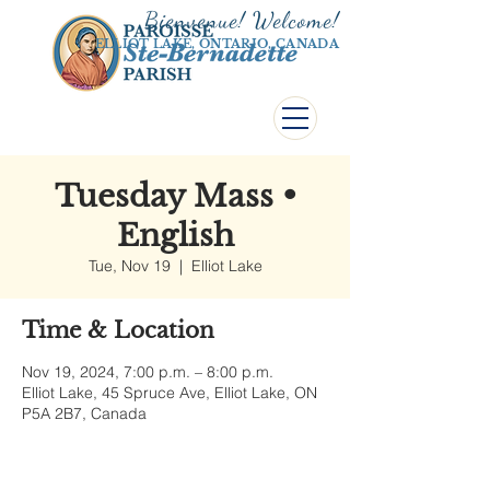
Bienvenue! Welco
me!
ELLIOT LAKE, ONTARIO, CANADA
Tuesday Mass •
English
Tue, Nov 19
  |  
Elliot Lake
Time & Location
Nov 19, 2024, 7:00 p.m. – 8:00 p.m.
Elliot Lake, 45 Spruce Ave, Elliot Lake, ON
P5A 2B7, Canada