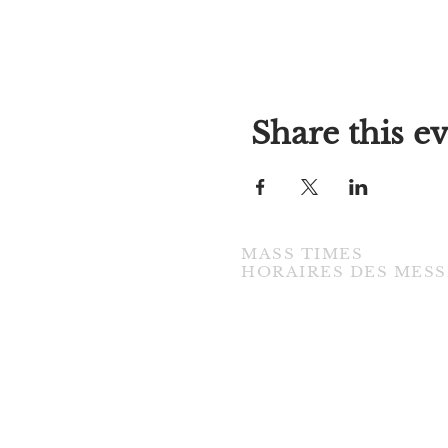
Share this e
MASS TIMES
​HORAIRES DES MESS
TUESDAY / MARDI
7:00PM • English / Anglaise
WEDNESDAY / MERCREDI
9:30AM • French / Français
THURSDAY / JEUDI
9:30AM • English / Anglaise