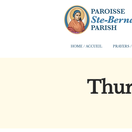
HOME / ACCUEIL
PRAYERS /
Thur