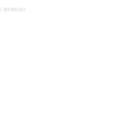
DE BUREAU
di