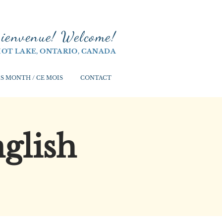
ienvenue! Welco
me!
IOT LAKE, ONTARIO, CANADA
S MONTH / CE MOIS
CONTACT
glish