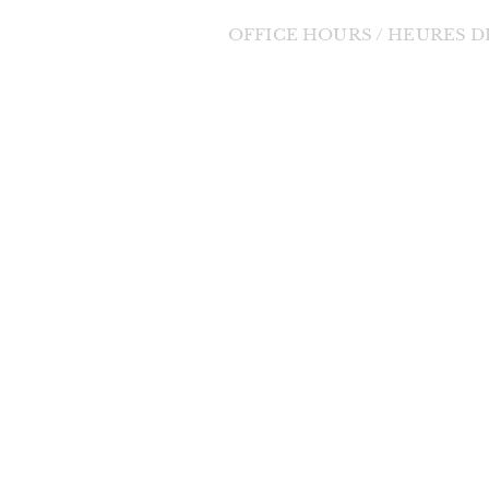
OFFICE HOURS / HEURES 
Tuesday to Friday / Mardi au Vendre
orde Divine
9:00am - 1:00pm / 9h à 13h
 change in the
changes will be