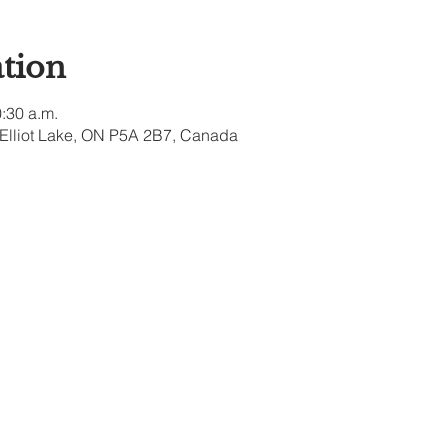
tion
0:30 a.m.
, Elliot Lake, ON P5A 2B7, Canada