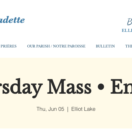
B
ELL
 PRIÈRES
OUR PARISH / NOTRE PAROISSE
BULLETIN
THI
sday Mass • En
Thu, Jun 05
  |  
Elliot Lake