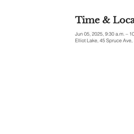
Time & Loca
Jun 05, 2025, 9:30 a.m. – 1
Elliot Lake, 45 Spruce Ave