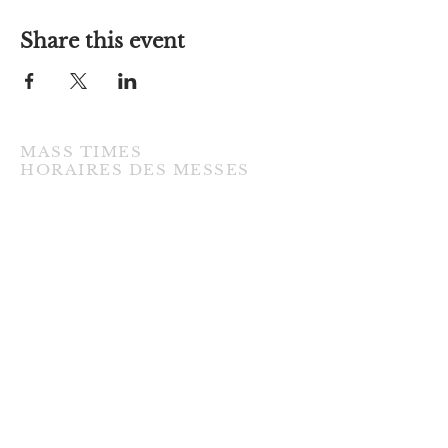
Share this event
MASS TIMES
​HORAIRES DES MESSES
TUESDAY / MARDI
7:00PM • English / Anglaise
WEDNESDAY / MERCREDI
9:30AM • French / Français
THURSDAY / JEUDI
9:30AM • English / Anglaise
FRIDAY / VENDREDI
9:30AM • English / Anglaise