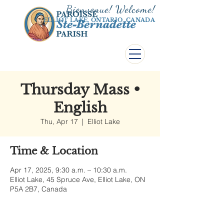
Bienvenue! Welco
me!
ELLIOT LAKE, ONTARIO, CANADA
Thursday Mass •
English
Thu, Apr 17
  |  
Elliot Lake
Time & Location
Apr 17, 2025, 9:30 a.m. – 10:30 a.m.
Elliot Lake, 45 Spruce Ave, Elliot Lake, ON
P5A 2B7, Canada