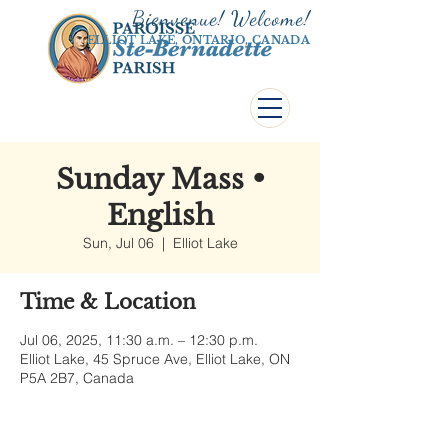
Bienvenue! Welco
me!
ELLIOT LAKE, ONTARIO, CANADA
Sunday Mass •
English
Sun, Jul 06
  |  
Elliot Lake
Time & Location
Jul 06, 2025, 11:30 a.m. – 12:30 p.m.
Elliot Lake, 45 Spruce Ave, Elliot Lake, ON
P5A 2B7, Canada