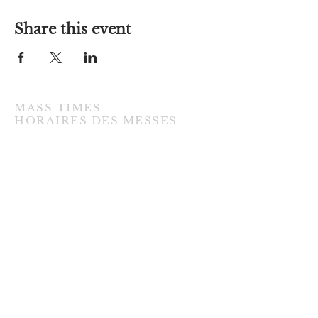
Share this event
MASS TIMES
​HORAIRES DES MESSES
TUESDAY / MARDI
7:00PM • English / Anglaise
WEDNESDAY / MERCREDI
9:30AM • French / Français
THURSDAY / JEUDI
9:30AM • English / Anglaise
FRIDAY / VENDREDI
9:30AM • English / Anglaise