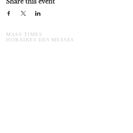
Share this event
MASS TIMES
​HORAIRES DES MESSES
TUESDAY / MARDI
7:00PM • English / Anglaise
WEDNESDAY / MERCREDI
9:30AM • French / Français
THURSDAY / JEUDI
9:30AM • English / Anglaise
FRIDAY / VENDREDI
9:30AM • English / Anglaise
3:00PM • Divine Mercy / Miséricorde
Divine