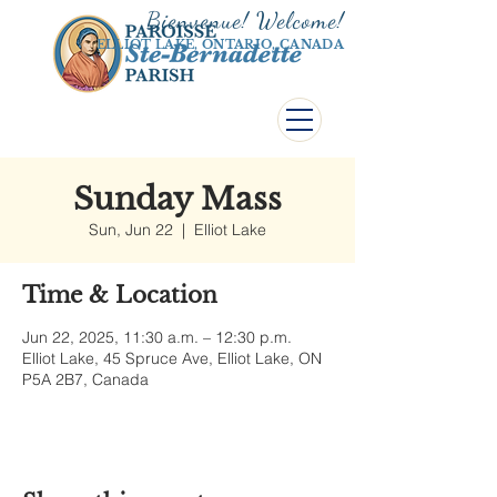
Bienvenue! Welco
me!
ELLIOT LAKE, ONTARIO, CANADA
Sunday Mass
Sun, Jun 22
  |  
Elliot Lake
Time & Location
Jun 22, 2025, 11:30 a.m. – 12:30 p.m.
Elliot Lake, 45 Spruce Ave, Elliot Lake, ON
P5A 2B7, Canada