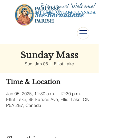
Bienvenue! Welco
me!
ELLIOT LAKE, ONTARIO, CANADA
Sunday Mass
Sun, Jan 05
  |  
Elliot Lake
Time & Location
Jan 05, 2025, 11:30 a.m. – 12:30 p.m.
Elliot Lake, 45 Spruce Ave, Elliot Lake, ON
P5A 2B7, Canada