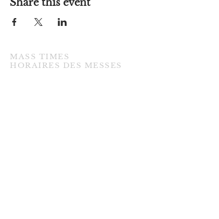
Share this event
MASS TIMES
​HORAIRES DES MESSES
TUESDAY / MARDI
7:00PM • English / Anglaise
WEDNESDAY / MERCREDI
9:30AM • French / Français
THURSDAY / JEUDI
9:30AM • English / Anglaise
FRIDAY / VENDREDI
9:30AM • English / Anglaise
3:00PM • Divine Mercy / Miséricorde
Divine