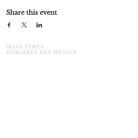
Share this event
MASS TIMES
​HORAIRES DES MESSES
TUESDAY / MARDI
7:00PM • English / Anglaise
WEDNESDAY / MERCREDI
9:30AM • French / Français
THURSDAY / JEUDI
9:30AM • English / Anglaise
FRIDAY / VENDREDI
9:30AM • English / Anglaise