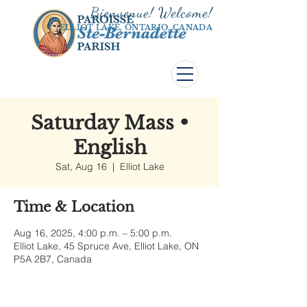
Bienvenue! Welco
me!
ELLIOT LAKE, ONTARIO, CANADA
Saturday Mass •
English
Sat, Aug 16
  |  
Elliot Lake
Time & Location
Aug 16, 2025, 4:00 p.m. – 5:00 p.m.
Elliot Lake, 45 Spruce Ave, Elliot Lake, ON
P5A 2B7, Canada