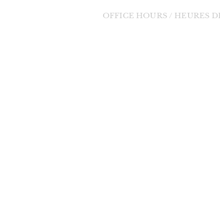
OFFICE HOURS / HEURES 
Tuesday to Friday / Mardi au Vendre
orde Divine
9:00am - 1:00pm / 9h à 13h
 change in the
changes will be