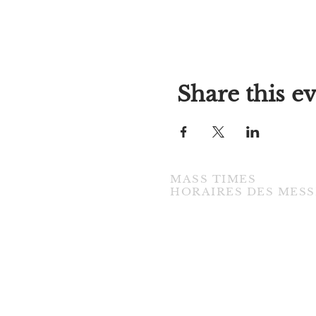
Share this e
MASS TIMES
​HORAIRES DES MESS
TUESDAY / MARDI
7:00PM • English / Anglaise
WEDNESDAY / MERCREDI
9:30AM • French / Français
THURSDAY / JEUDI
9:30AM • English / Anglaise