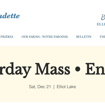
B
ELL
 PRIÈRES
OUR PARISH / NOTRE PAROISSE
BULLETIN
THI
rday Mass • En
Sat, Dec 21
  |  
Elliot Lake