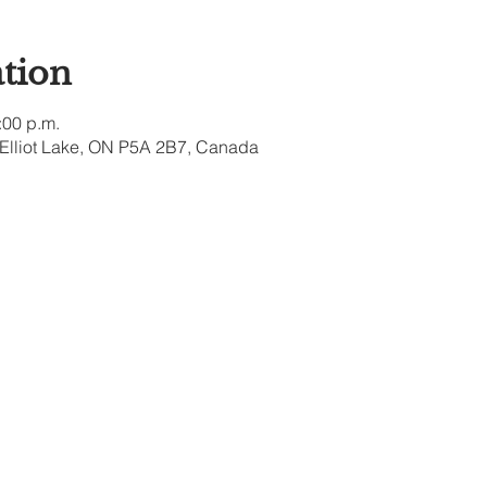
tion
:00 p.m.
, Elliot Lake, ON P5A 2B7, Canada