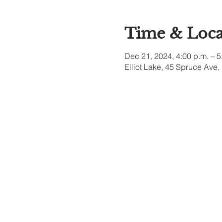
Time & Loca
Dec 21, 2024, 4:00 p.m. – 5
Elliot Lake, 45 Spruce Ave