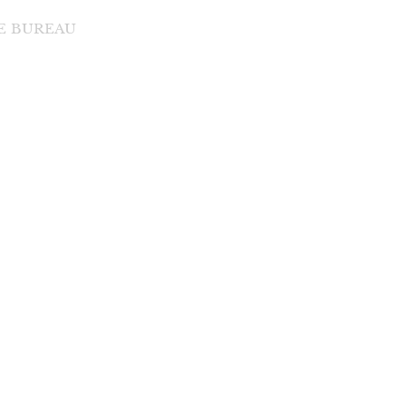
DE BUREAU
di