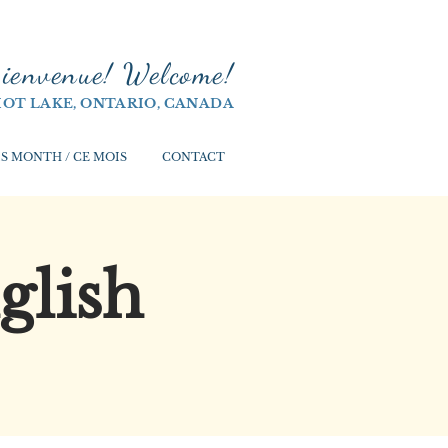
ienvenue! Welco
me!
IOT LAKE, ONTARIO, CANADA
S MONTH / CE MOIS
CONTACT
glish