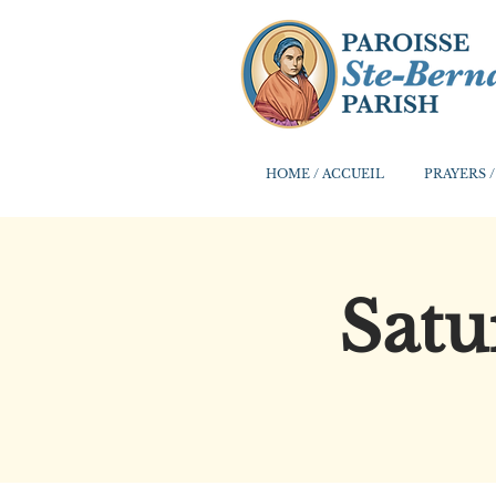
HOME / ACCUEIL
PRAYERS /
Satu