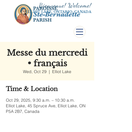
Bienvenue! Welco
me!
ELLIOT LAKE, ONTARIO, CANADA
Messe du mercredi
• français
Wed, Oct 29
  |  
Elliot Lake
Time & Location
Oct 29, 2025, 9:30 a.m. – 10:30 a.m.
Elliot Lake, 45 Spruce Ave, Elliot Lake, ON
P5A 2B7, Canada