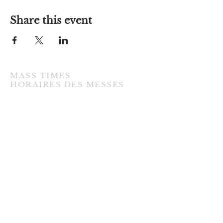
Share this event
MASS TIMES
​HORAIRES DES MESSES
TUESDAY / MARDI
7:00PM • English / Anglaise
WEDNESDAY / MERCREDI
9:30AM • French / Français
THURSDAY / JEUDI
9:30AM • English / Anglaise
FRIDAY / VENDREDI
9:30AM • English / Anglaise