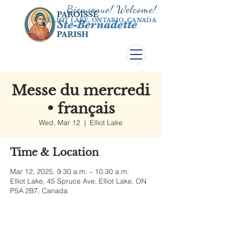
Bienvenue! Welco
me!
ELLIOT LAKE, ONTARIO, CANADA
Messe du mercredi
• français
Wed, Mar 12
  |  
Elliot Lake
Time & Location
Mar 12, 2025, 9:30 a.m. – 10:30 a.m.
Elliot Lake, 45 Spruce Ave, Elliot Lake, ON
P5A 2B7, Canada