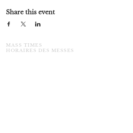
Share this event
MASS TIMES
​HORAIRES DES MESSES
TUESDAY / MARDI
7:00PM • English / Anglaise
WEDNESDAY / MERCREDI
9:30AM • French / Français
THURSDAY / JEUDI
9:30AM • English / Anglaise
FRIDAY / VENDREDI
9:30AM • English / Anglaise