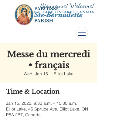
Bienvenue! Welco
me!
ELLIOT LAKE, ONTARIO, CANADA
Messe du mercredi
• français
Wed, Jan 15
  |  
Elliot Lake
Time & Location
Jan 15, 2025, 9:30 a.m. – 10:30 a.m.
Elliot Lake, 45 Spruce Ave, Elliot Lake, ON
P5A 2B7, Canada