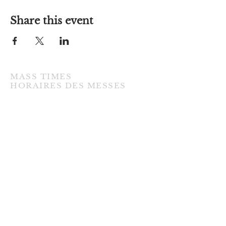
Share this event
MASS TIMES
​HORAIRES DES MESSES
TUESDAY / MARDI
7:00PM • English / Anglaise
WEDNESDAY / MERCREDI
9:30AM • French / Français
THURSDAY / JEUDI
9:30AM • English / Anglaise
FRIDAY / VENDREDI
9:30AM • English / Anglaise