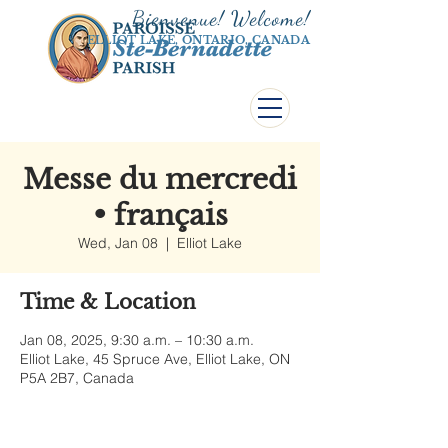
Bienvenue! Welco
me!
ELLIOT LAKE, ONTARIO, CANADA
Messe du mercredi
• français
Wed, Jan 08
  |  
Elliot Lake
Time & Location
Jan 08, 2025, 9:30 a.m. – 10:30 a.m.
Elliot Lake, 45 Spruce Ave, Elliot Lake, ON
P5A 2B7, Canada