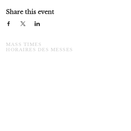
Share this event
MASS TIMES
​HORAIRES DES MESSES
TUESDAY / MARDI
7:00PM • English / Anglaise
WEDNESDAY / MERCREDI
9:30AM • French / Français
THURSDAY / JEUDI
9:30AM • English / Anglaise
FRIDAY / VENDREDI
9:30AM • English / Anglaise