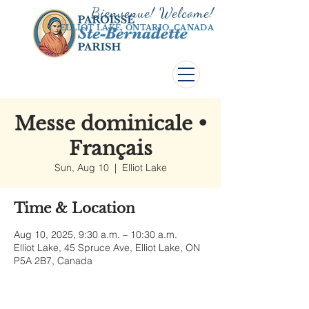
Bienvenue! Welco
me!
ELLIOT LAKE, ONTARIO, CANADA
Messe dominicale •
Français
Sun, Aug 10
  |  
Elliot Lake
Time & Location
Aug 10, 2025, 9:30 a.m. – 10:30 a.m.
Elliot Lake, 45 Spruce Ave, Elliot Lake, ON
P5A 2B7, Canada