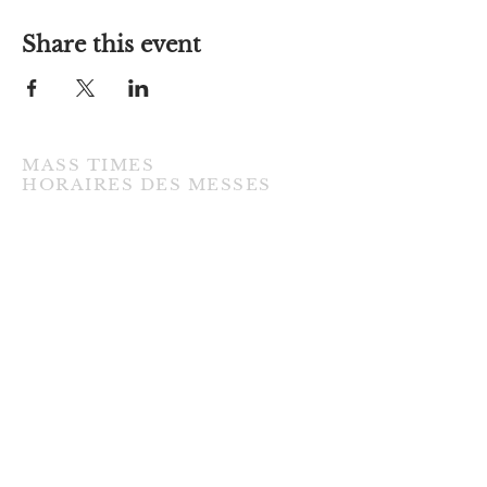
Share this event
MASS TIMES
​HORAIRES DES MESSES
TUESDAY / MARDI
7:00PM • English / Anglaise
WEDNESDAY / MERCREDI
9:30AM • French / Français
THURSDAY / JEUDI
9:30AM • English / Anglaise
FRIDAY / VENDREDI
9:30AM • English / Anglaise