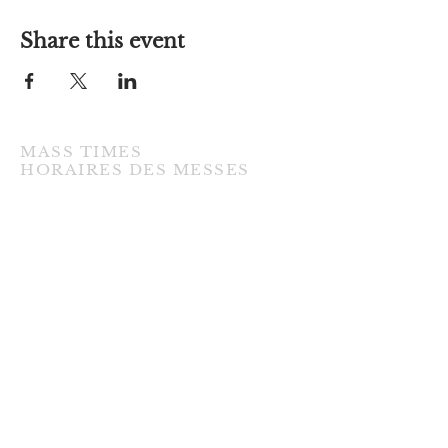
Share this event
MASS TIMES
​HORAIRES DES MESSES
TUESDAY / MARDI
7:00PM • English / Anglaise
WEDNESDAY / MERCREDI
9:30AM • French / Français
THURSDAY / JEUDI
9:30AM • English / Anglaise
FRIDAY / VENDREDI
9:30AM • English / Anglaise