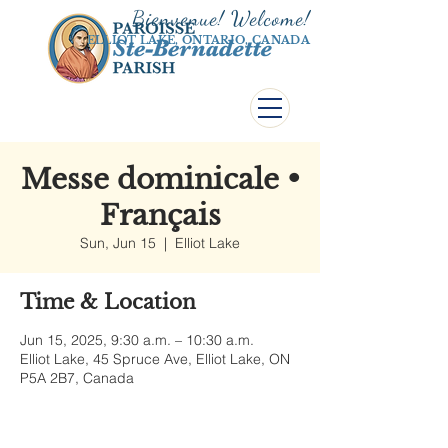
Bienvenue! Welco
me!
ELLIOT LAKE, ONTARIO, CANADA
Messe dominicale •
Français
Sun, Jun 15
  |  
Elliot Lake
Time & Location
Jun 15, 2025, 9:30 a.m. – 10:30 a.m.
Elliot Lake, 45 Spruce Ave, Elliot Lake, ON
P5A 2B7, Canada