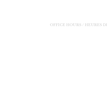
Tel: (705) 848-3350
Email:
bernadette11@eastlink.ca
OFFICE HOURS / HEURES 
Tuesday to Friday / Mardi au Vendre
orde Divine
9:00am - 1:00pm / 9h à 13h
 change in the
changes will be