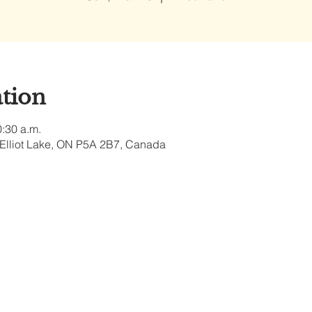
tion
0:30 a.m.
, Elliot Lake, ON P5A 2B7, Canada