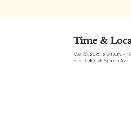
Time & Loca
Mar 23, 2025, 9:30 a.m. – 1
Elliot Lake, 45 Spruce Ave