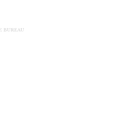
DE BUREAU
di