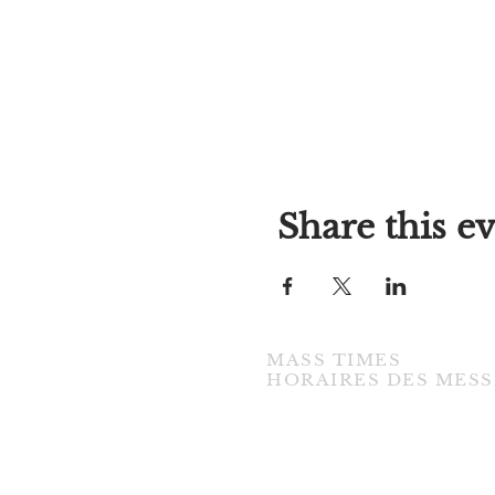
Share this e
MASS TIMES
​HORAIRES DES MESS
TUESDAY / MARDI
7:00PM • English / Anglaise
WEDNESDAY / MERCREDI