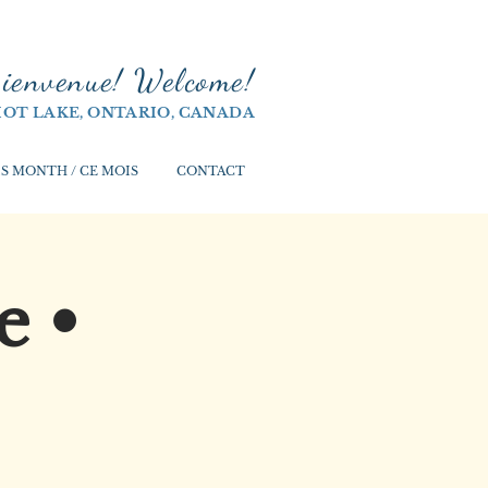
ienvenue! Welco
me!
IOT LAKE, ONTARIO, CANADA
S MONTH / CE MOIS
CONTACT
e •