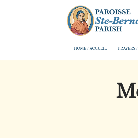
HOME / ACCUEIL
PRAYERS /
Me