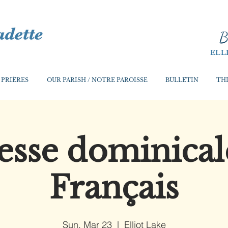
B
ELL
 PRIÈRES
OUR PARISH / NOTRE PAROISSE
BULLETIN
THI
sse dominical
Français
Sun, Mar 23
  |  
Elliot Lake