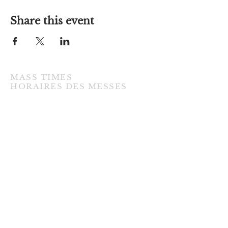
Share this event
MASS TIMES
​HORAIRES DES MESSES
TUESDAY / MARDI
7:00PM • English / Anglaise
WEDNESDAY / MERCREDI
9:30AM • French / Français
THURSDAY / JEUDI
9:30AM • English / Anglaise
FRIDAY / VENDREDI
9:30AM • English / Anglaise