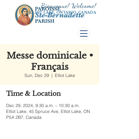
Bienvenue! Welco
me!
ELLIOT LAKE, ONTARIO, CANADA
Messe dominicale •
Français
Sun, Dec 29
  |  
Elliot Lake
Time & Location
Dec 29, 2024, 9:30 a.m. – 10:30 a.m.
Elliot Lake, 45 Spruce Ave, Elliot Lake, ON
P5A 2B7, Canada