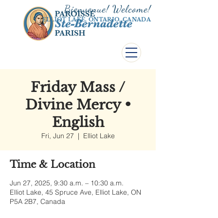
Bienvenue! Welco
me!
ELLIOT LAKE, ONTARIO, CANADA
Friday Mass /
Divine Mercy •
English
Fri, Jun 27
  |  
Elliot Lake
Time & Location
Jun 27, 2025, 9:30 a.m. – 10:30 a.m.
Elliot Lake, 45 Spruce Ave, Elliot Lake, ON
P5A 2B7, Canada