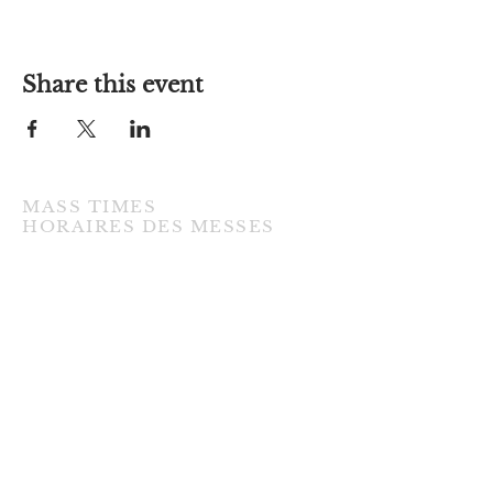
Share this event
MASS TIMES
​HORAIRES DES MESSES
TUESDAY / MARDI
7:00PM • English / Anglaise
WEDNESDAY / MERCREDI
9:30AM • French / Français
THURSDAY / JEUDI
9:30AM • English / Anglaise
FRIDAY / VENDREDI