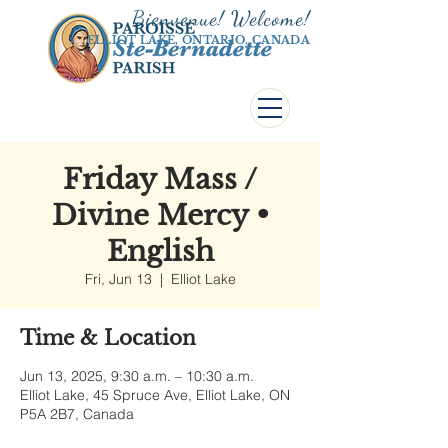
Bienvenue! Welco
me!
ELLIOT LAKE, ONTARIO, CANADA
Friday Mass /
Divine Mercy •
English
Fri, Jun 13
  |  
Elliot Lake
Time & Location
Jun 13, 2025, 9:30 a.m. – 10:30 a.m.
Elliot Lake, 45 Spruce Ave, Elliot Lake, ON
P5A 2B7, Canada