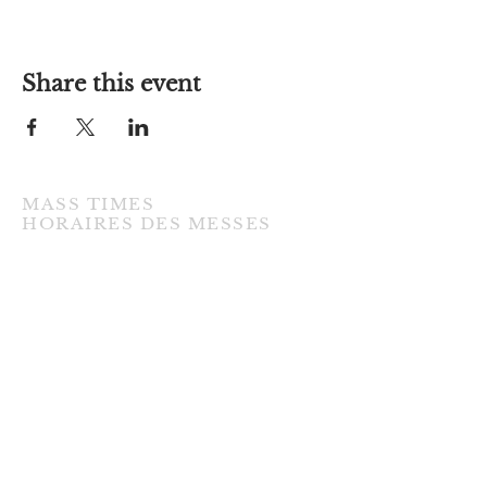
Share this event
MASS TIMES
​HORAIRES DES MESSES
TUESDAY / MARDI
7:00PM • English / Anglaise
WEDNESDAY / MERCREDI
9:30AM • French / Français
THURSDAY / JEUDI
9:30AM • English / Anglaise
FRIDAY / VENDREDI