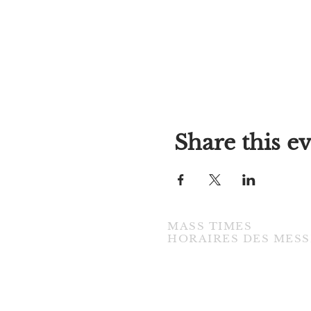
Share this e
MASS TIMES
​HORAIRES DES MESS
TUESDAY / MARDI
7:00PM • English / Anglaise
WEDNESDAY / MERCREDI