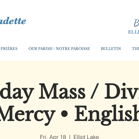
B
ELL
 PRIÈRES
OUR PARISH / NOTRE PAROISSE
BULLETIN
THI
iday Mass / Div
Mercy • Englis
Fri, Apr 18
  |  
Elliot Lake