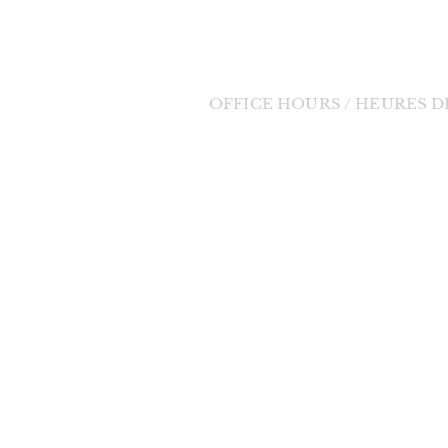
Tel: (705) 848-3350
Email:
bernadette11@eastlink.ca
OFFICE HOURS / HEURES 
Tuesday to Friday / Mardi au Vendre
orde Divine
9:00am - 1:00pm / 9h à 13h
 change in the
changes will be