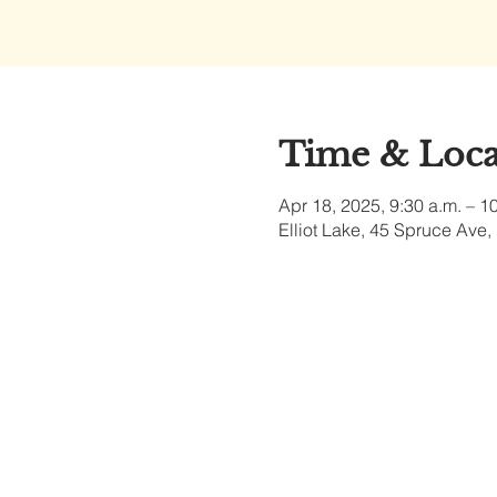
Time & Loca
Apr 18, 2025, 9:30 a.m. – 1
Elliot Lake, 45 Spruce Ave