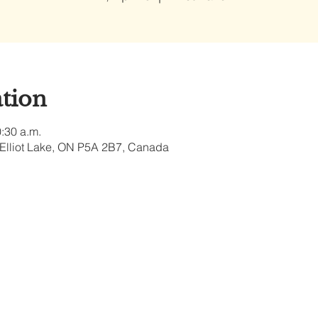
tion
0:30 a.m.
, Elliot Lake, ON P5A 2B7, Canada