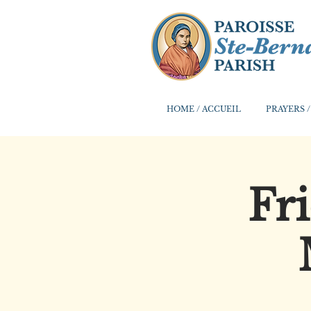
HOME / ACCUEIL
PRAYERS /
Fr