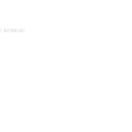
DE BUREAU
di