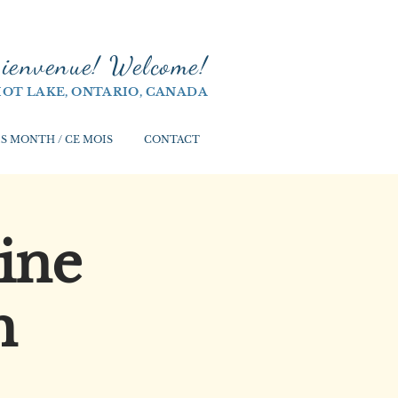
ienvenue! Welco
me!
IOT LAKE, ONTARIO, CANADA
S MONTH / CE MOIS
CONTACT
ine
h