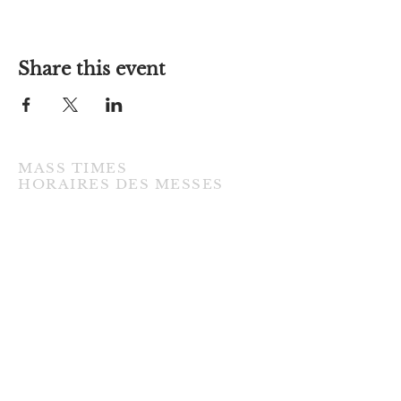
Share this event
MASS TIMES
​HORAIRES DES MESSES
TUESDAY / MARDI
7:00PM • English / Anglaise
WEDNESDAY / MERCREDI
9:30AM • French / Français
THURSDAY / JEUDI
9:30AM • English / Anglaise
FRIDAY / VENDREDI