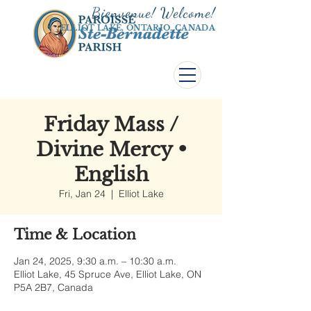
Bienvenue! Welco
me!
ELLIOT LAKE, ONTARIO, CANADA
Friday Mass /
Divine Mercy •
English
Fri, Jan 24
  |  
Elliot Lake
Time & Location
Jan 24, 2025, 9:30 a.m. – 10:30 a.m.
Elliot Lake, 45 Spruce Ave, Elliot Lake, ON
P5A 2B7, Canada