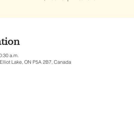
tion
0:30 a.m.
, Elliot Lake, ON P5A 2B7, Canada