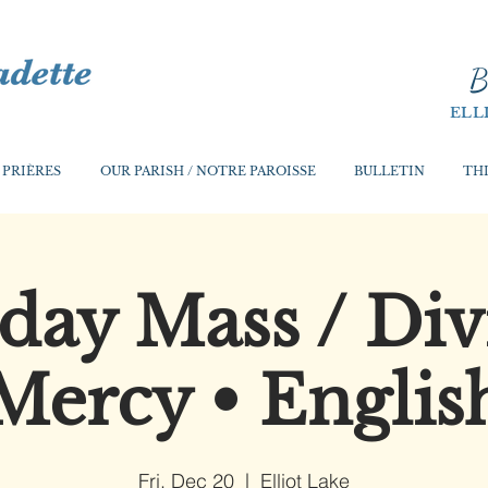
B
ELL
 PRIÈRES
OUR PARISH / NOTRE PAROISSE
BULLETIN
THI
iday Mass / Div
Mercy • Englis
Fri, Dec 20
  |  
Elliot Lake