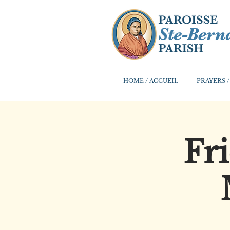
HOME / ACCUEIL
PRAYERS /
Fr