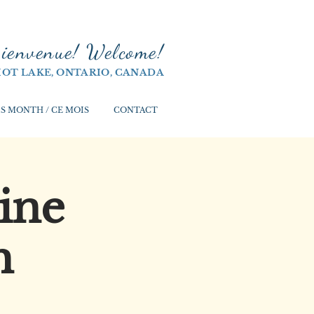
ienvenue! Welco
me!
IOT LAKE, ONTARIO, CANADA
S MONTH / CE MOIS
CONTACT
ine
h