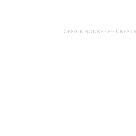
Tel: (705) 848-3350
Email:
bernadette11@eastlink.ca
OFFICE HOURS / HEURES 
Tuesday to Friday / Mardi au Vendre
orde Divine
9:00am - 1:00pm / 9h à 13h
 change in the
changes will be