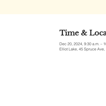
Time & Loca
Dec 20, 2024, 9:30 a.m. – 1
Elliot Lake, 45 Spruce Ave