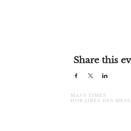
Share this e
MASS TIMES
​HORAIRES DES MESS
TUESDAY / MARDI
7:00PM • English / Anglaise
WEDNESDAY / MERCREDI