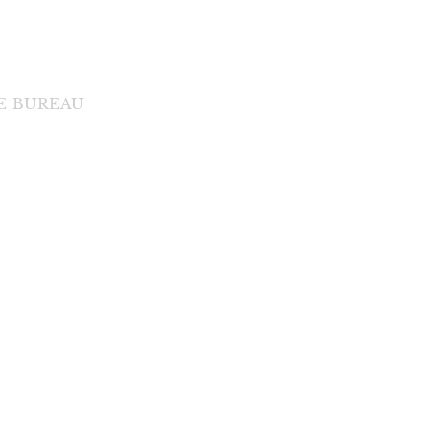
DE BUREAU
di