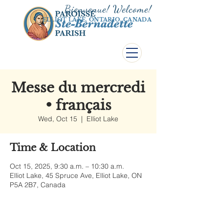
Bienvenue! Welco
me!
ELLIOT LAKE, ONTARIO, CANADA
Messe du mercredi
• français
Wed, Oct 15
  |  
Elliot Lake
Time & Location
Oct 15, 2025, 9:30 a.m. – 10:30 a.m.
Elliot Lake, 45 Spruce Ave, Elliot Lake, ON
P5A 2B7, Canada