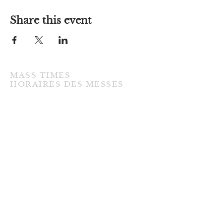
Share this event
MASS TIMES
​HORAIRES DES MESSES
TUESDAY / MARDI
7:00PM • English / Anglaise
WEDNESDAY / MERCREDI
9:30AM • French / Français
THURSDAY / JEUDI
9:30AM • English / Anglaise
FRIDAY / VENDREDI
9:30AM • English / Anglaise